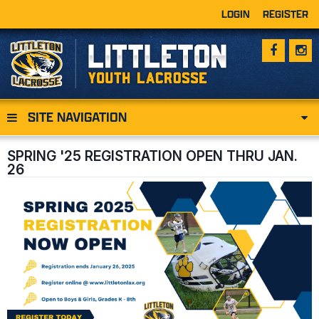
LOGIN
REGISTER
SITE NAVIGATION
SPRING '25 REGISTRATION OPEN THRU JAN.
26