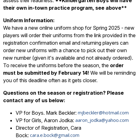
assess their readiness.
**Kindergarten Boys will have
their own in-town practice program, see above**
Uniform Information:
We have a new online uniform shop for Spring 2025 - new
players will order their uniforms from the link provided in the
registration confirmation email and returning players can
order new uniforms with a chance to pick out their own
new number (given it's available and not already ordered).
To receive the uniforms before the season, the
order
must be submitted by February 14!
We will be reminding
you of this deadline often as it gets closer.
Questions on the season or registration? Please
contact any of us below:
mjbeckler@hotmail.com
VP for Boys. Mark Beckler:
aaron_jodka@yahoo.com
VP for Girls, Aaron Jodka:
Director of Registration, Cara
cara.e.bock@gmail.com
Bock: