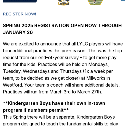
REGISTER NOW!
SPRING 2025 REGISTRATION OPEN NOW THROUGH
JANUARY 26
We are excited to announce that all LYLC players will have
four additional practices this pre-season. This was the top
request from our end-of-year survey - to get more play
time for the kids. Practices will be held on Mondays,
Tuesday, Wednesdays and Thursdays (1x a week per
team, to be decided as we get closer) at Millworks in
Westford. Your team's coach will share additional details.
Practices will run from March 3rd to March 27th.
**
Kindergarten Boys have their own in-town
program if numbers permit**
This Spring there will be a separate, Kindergarten Boys
program designed to teach the fundamental skills to play