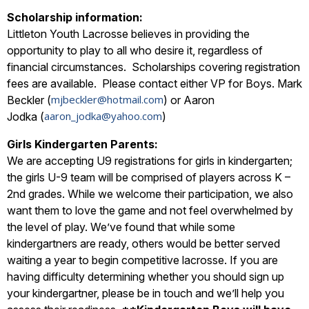
Scholarship information:
Littleton Youth Lacrosse believes in providing the
opportunity to play to all who desire it, regardless of
financial circumstances. Scholarships covering registration
fees are available. Please contact either VP for Boys. Mark
mjbeckler@hotmail.com
Beckler (
) or Aaron
aaron_jodka@yahoo.com
Jodka (
)
Girls Kindergarten Parents:
We are accepting U9 registrations for girls in kindergarten;
the girls U-9 team will be comprised of players across K –
2nd grades. While we welcome their participation, we also
want them to love the game and not feel overwhelmed by
the level of play. We’ve found that while some
kindergartners are ready, others would be better served
waiting a year to begin competitive lacrosse. If you are
having difficulty determining whether you should sign up
your kindergartner, please be in touch and we’ll help you