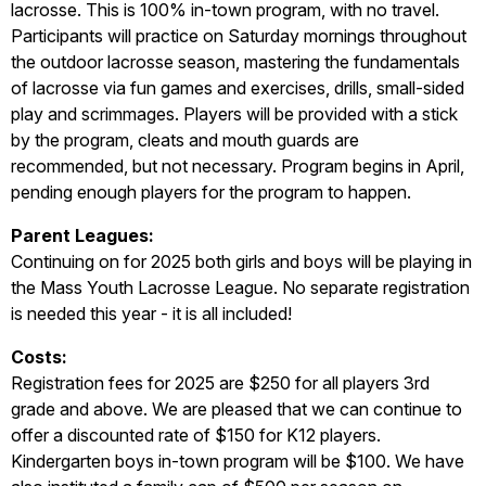
lacrosse. This is 100% in-town program, with no travel.
Participants will practice on Saturday mornings throughout
the outdoor lacrosse season, mastering the fundamentals
of lacrosse via fun games and exercises, drills, small-sided
play and scrimmages. Players will be provided with a stick
by the program, cleats and mouth guards are
recommended, but not necessary. Program begins in April,
pending enough players for the program to happen.
P
ar
ent Leagues:
Continuing on for 2025 both girls and boys will be playing in
the Mass Youth Lacrosse League. No separate registration
is needed this year - it is all included!
Costs:
Registration fees for 2025 are $250 for all players 3rd
grade and above. We are pleased that we can continue to
offer a discounted rate of $150 for K12 players.
Kindergarten boys in-town program will be $100. We have