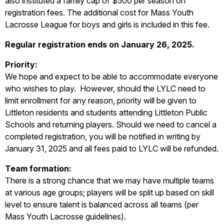
also instituted a family cap of $500 per season on
registration fees. The additional cost for Mass Youth
Lacrosse League for boys and girls is included in this fee.
Regular registration ends on January 26, 2025.
Priority:
We hope and expect to be able to accommodate everyone
who wishes to play. However, should the LYLC need to
limit enrollment for any reason, priority will be given to
Littleton residents and students attending Littleton Public
Schools and returning players. Should we need to cancel a
completed registration, you will be notified in writing by
January 31, 2025 and all fees paid to LYLC will be refunded.
Team formation:
There is a strong chance that we may have multiple teams
at various age groups; players will be split up based on skill
level to ensure talent is balanced across all teams (per
Mass Youth Lacrosse guidelines).